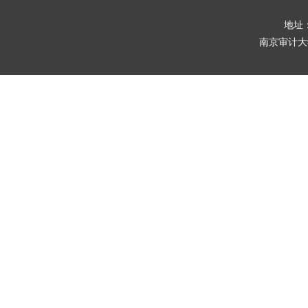
地址
南京审计大学版权