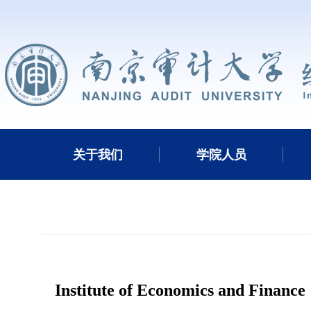
关于我们
学院人员
Institute of Economics and Finance