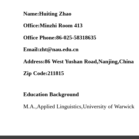
Name:Huiting Zhao
Office
:
Minzhi Room
413
Office Phone:
86-025-58318635
Email:
zht@nau.edu.cn
Address:86 West Yushan Road,Nanjing,China
Zip Code:211815
Education Background
M.A.,Applied Linguistics,University of Warwick